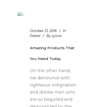
October 21, 2016
In
Pastel
By
sylvia
Amazing Products That
You Need Today
On the other hand,
we denounce with
righteous indignation
and dislike men who
are so beguiled and
demoralized by the