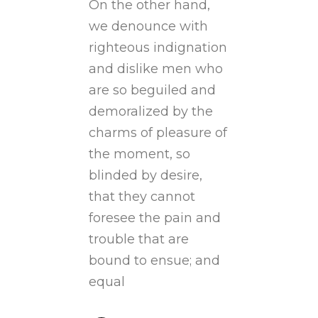
On the other hand,
we denounce with
righteous indignation
and dislike men who
are so beguiled and
demoralized by the
charms of pleasure of
the moment, so
blinded by desire,
that they cannot
foresee the pain and
trouble that are
bound to ensue; and
equal