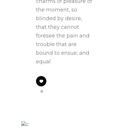
charms of pleasure of
the moment, so
blinded by desire,
that they cannot
foresee the pain and
trouble that are
bound to ensue; and
equal
0