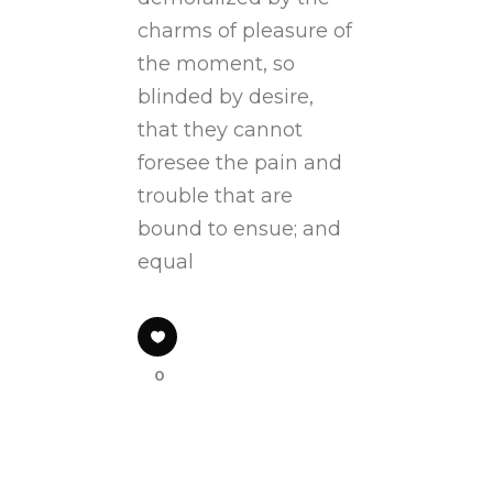
charms of pleasure of
the moment, so
blinded by desire,
that they cannot
foresee the pain and
trouble that are
bound to ensue; and
equal
0