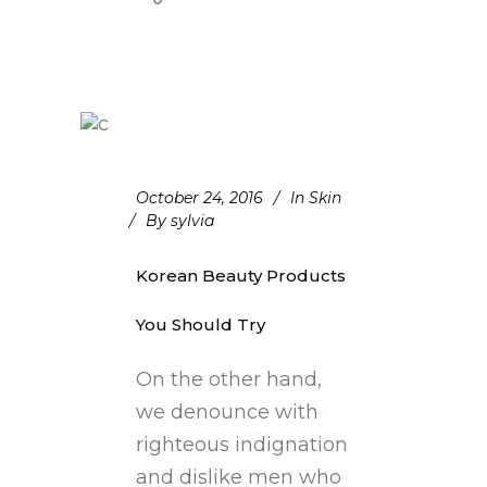
October 24, 2016
In
Skin
By
sylvia
Korean Beauty Products
You Should Try
On the other hand,
we denounce with
righteous indignation
and dislike men who