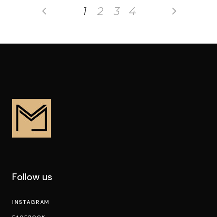
1
2
3
4
Follow us
INSTAGRAM