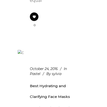
equal
0
October 24, 2016
In
Pastel
By
sylvia
Best Hydrating and
Clarifying Face Masks