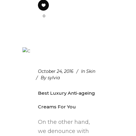
0
October 24, 2016
In
Skin
By
sylvia
Best Luxury Anti-ageing
Creams For You
On the other hand,
we denounce with