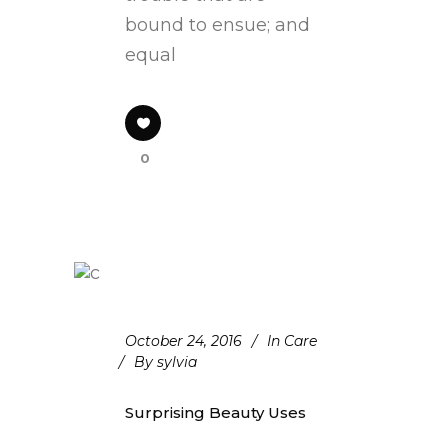
bound to ensue; and
equal
0
October 24, 2016
In
Care
By
sylvia
Surprising Beauty Uses