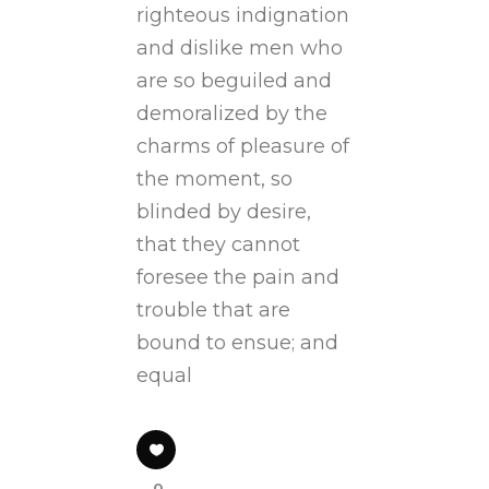
righteous indignation
and dislike men who
are so beguiled and
demoralized by the
charms of pleasure of
the moment, so
blinded by desire,
that they cannot
foresee the pain and
trouble that are
bound to ensue; and
equal
0