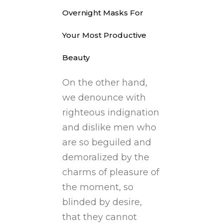
Overnight Masks For
Your Most Productive
Beauty
On the other hand,
we denounce with
righteous indignation
and dislike men who
are so beguiled and
demoralized by the
charms of pleasure of
the moment, so
blinded by desire,
that they cannot