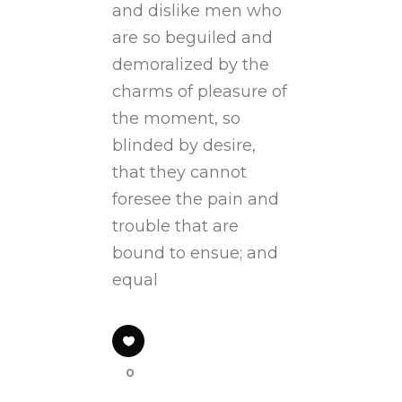
and dislike men who
are so beguiled and
demoralized by the
charms of pleasure of
the moment, so
blinded by desire,
that they cannot
foresee the pain and
trouble that are
bound to ensue; and
equal
0