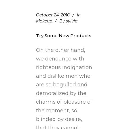
October 24, 2016
In
Makeup
By
sylvia
Try Some New Products
On the other hand,
we denounce with
righteous indignation
and dislike men who
are so beguiled and
demoralized by the
charms of pleasure of
the moment, so
blinded by desire,
that they cannot