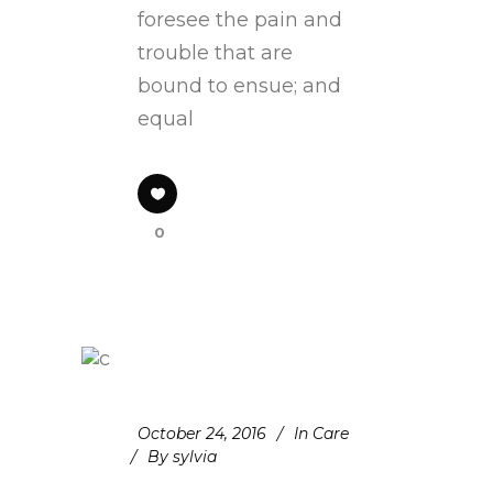
foresee the pain and
trouble that are
bound to ensue; and
equal
0
October 24, 2016
In
Care
By
sylvia