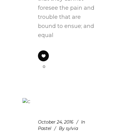
foresee the pain and
trouble that are
bound to ensue; and
equal
0
October 24, 2016
In
Pastel
By
sylvia