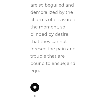
are so beguiled and
demoralized by the
charms of pleasure of
the moment, so
blinded by desire,
that they cannot
foresee the pain and
trouble that are
bound to ensue; and
equal
0