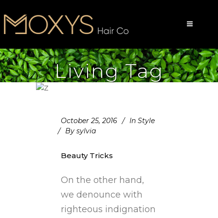
Living Tag
October 25, 2016
In
Style
By
sylvia
Beauty Tricks
On the other hand,
we denounce with
righteous indignation