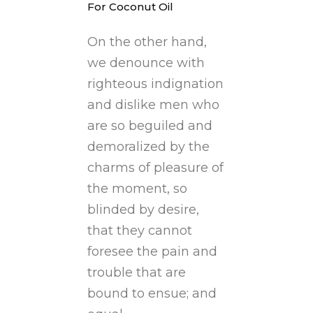
For Coconut Oil
On the other hand,
we denounce with
righteous indignation
and dislike men who
are so beguiled and
demoralized by the
charms of pleasure of
the moment, so
blinded by desire,
that they cannot
foresee the pain and
trouble that are
bound to ensue; and