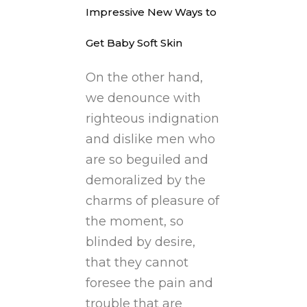
Impressive New Ways to
Get Baby Soft Skin
On the other hand,
we denounce with
righteous indignation
and dislike men who
are so beguiled and
demoralized by the
charms of pleasure of
the moment, so
blinded by desire,
that they cannot
foresee the pain and
trouble that are