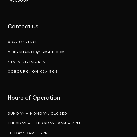
FACEBOOK
Contact us
905-372-1505
MOXYSHAIRCO@GMAIL.COM
513-5 DIVISION ST.
COBOURG, ON K9A 5G6
Hours of Operation
SUNDAY – MONDAY: CLOSED
TUESDAY – THURSDAY: 9AM – 7PM
FRIDAY: 9AM – 5PM