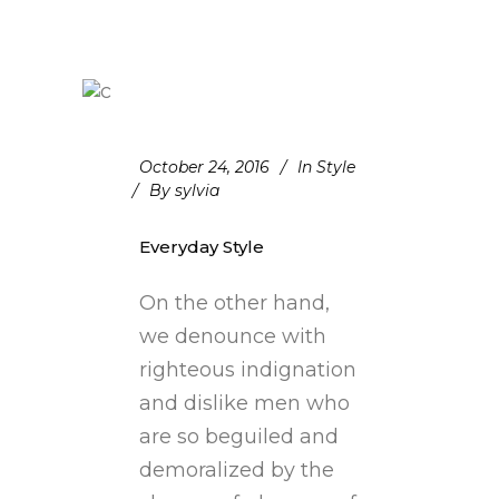
October 24, 2016
In
Style
By
sylvia
Everyday Style
On the other hand,
we denounce with
righteous indignation
and dislike men who
are so beguiled and
demoralized by the